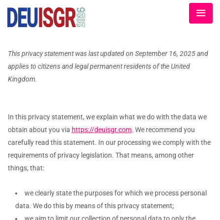
This privacy statement was last updated on September 16, 2025 and
applies to citizens and legal permanent residents of the United
Kingdom.
In this privacy statement, we explain what we do with the data we
obtain about you via
https://deuisgr.com
. We recommend you
carefully read this statement. In our processing we comply with the
requirements of privacy legislation. That means, among other
things, that:
we clearly state the purposes for which we process personal
data. We do this by means of this privacy statement;
we aim to limit our collection of personal data to only the