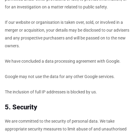
for an investigation on a matter related to public safety.
If our website or organisation is taken over, sold, or involved in a
merger or acquisition, your details may be disclosed to our advisers
and any prospective purchasers and will be passed on to the new
owners.
We have concluded a data processing agreement with Google.
Google may not use the data for any other Google services.
The inclusion of full IP addresses is blocked by us.
5. Security
We are committed to the security of personal data. We take
appropriate security measures to limit abuse of and unauthorised