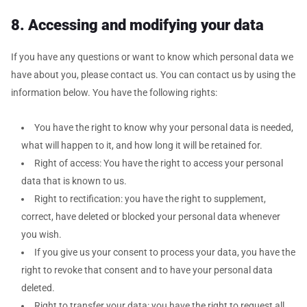
8. Accessing and modifying your data
If you have any questions or want to know which personal data we
have about you, please contact us. You can contact us by using the
information below. You have the following rights:
You have the right to know why your personal data is needed,
what will happen to it, and how long it will be retained for.
Right of access: You have the right to access your personal
data that is known to us.
Right to rectification: you have the right to supplement,
correct, have deleted or blocked your personal data whenever
you wish.
If you give us your consent to process your data, you have the
right to revoke that consent and to have your personal data
deleted.
Right to transfer your data: you have the right to request all