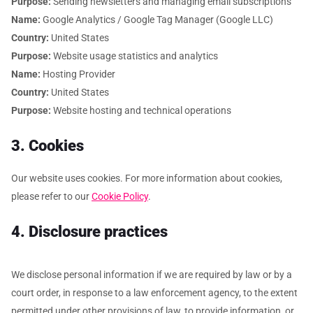
Purpose:
Sending newsletters and managing email subscriptions
Name:
Google Analytics / Google Tag Manager (Google LLC)
Country:
United States
Purpose:
Website usage statistics and analytics
Name:
Hosting Provider
Country:
United States
Purpose:
Website hosting and technical operations
3. Cookies
Our website uses cookies. For more information about cookies,
please refer to our
Cookie Policy
.
4. Disclosure practices
We disclose personal information if we are required by law or by a
court order, in response to a law enforcement agency, to the extent
permitted under other provisions of law, to provide information, or