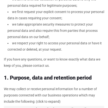
personal data required for legitimate purposes;
we first request your explicit consent to process your personal
data in cases requiring your consent;
we take appropriate security measures to protect your
personal data and also require this from parties that process
personal data on our behalf;
we respect your right to access your personal data or have it
corrected or deleted, at your request.
If you have any questions, or want to know exactly what data we
keep of you, please contact us.
1. Purpose, data and retention period
We may collect or receive personal information for a number of
purposes connected with our business operations which may
include the following: (click to expand)