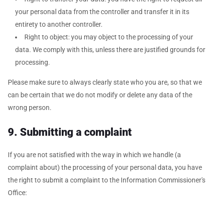
your personal data from the controller and transfer it in its
entirety to another controller.
Right to object: you may object to the processing of your
data. We comply with this, unless there are justified grounds for
processing.
Please make sure to always clearly state who you are, so that we
can be certain that we do not modify or delete any data of the
wrong person.
9. Submitting a complaint
If you are not satisfied with the way in which we handle (a
complaint about) the processing of your personal data, you have
the right to submit a complaint to the Information Commissioner's
Office: