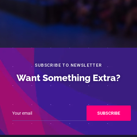
SUBSCRIBE TO NEWSLETTER
Want Something Extra?