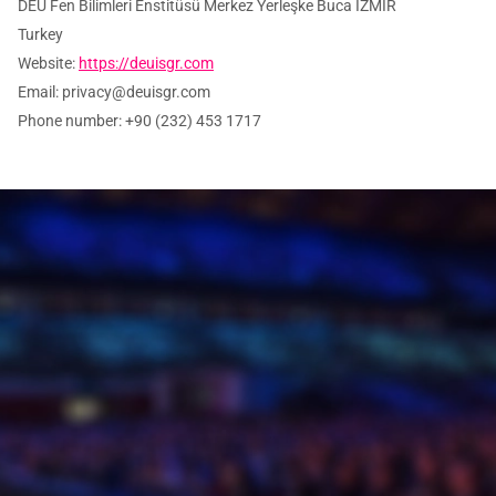
DEU Fen Bilimleri Enstitüsü Merkez Yerleşke Buca İZMİR
Turkey
Website:
https://deuisgr.com
Email:
privacy@
deuisgr.com
Phone number: +90 (232) 453 1717