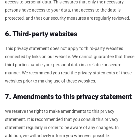
access to personal data. This ensures that only the necessary
persons have access to your data, that access to the data is
protected, and that our security measures are regularly reviewed.
6. Third-party websites
This privacy statement does not apply to third-party websites
connected by links on our website. We cannot guarantee that these
third parties handle your personal data in a reliable or secure
manner. We recommend you read the privacy statements of these
websites prior to making use of these websites.
7. Amendments to this privacy statement
We reserve the right to make amendments to this privacy
statement. It is recommended that you consult this privacy
statement regularly in order to be aware of any changes. In
addition, we will actively inform you wherever possible.