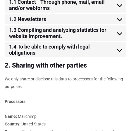
1.1 Contact - Through phone, mail, email
and/or webforms
1.2 Newsletters
1.3 Compiling and analyzing statistics for
website improvement.
1.4 To be able to comply with legal
obligations
2. Sharing with other parties
We only share or disclose this data to processors for the following
purposes:
Processors
Name:
Mailchimp
Country:
United States