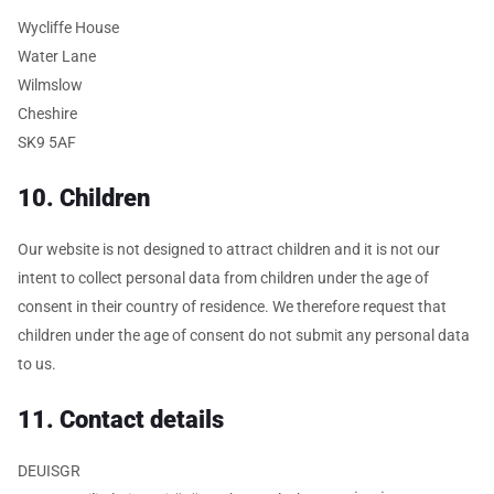
Wycliffe House
Water Lane
Wilmslow
Cheshire
SK9 5AF
10. Children
Our website is not designed to attract children and it is not our
intent to collect personal data from children under the age of
consent in their country of residence. We therefore request that
children under the age of consent do not submit any personal data
to us.
11. Contact details
DEUISGR