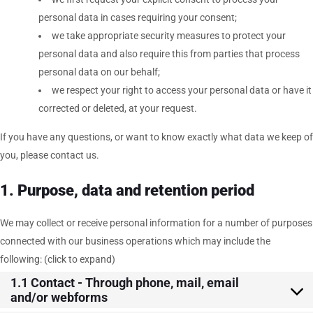
personal data in cases requiring your consent;
we take appropriate security measures to protect your
personal data and also require this from parties that process
personal data on our behalf;
we respect your right to access your personal data or have it
corrected or deleted, at your request.
If you have any questions, or want to know exactly what data we keep of
you, please contact us.
1. Purpose, data and retention period
We may collect or receive personal information for a number of purposes
connected with our business operations which may include the
following: (click to expand)
1.1 Contact - Through phone, mail, email
and/or webforms