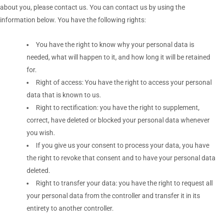
about you, please contact us. You can contact us by using the
information below. You have the following rights:
You have the right to know why your personal data is
needed, what will happen to it, and how long it will be retained
for.
Right of access: You have the right to access your personal
data that is known to us.
Right to rectification: you have the right to supplement,
correct, have deleted or blocked your personal data whenever
you wish.
If you give us your consent to process your data, you have
the right to revoke that consent and to have your personal data
deleted.
Right to transfer your data: you have the right to request all
your personal data from the controller and transfer it in its
entirety to another controller.