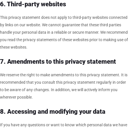
6. Third-party websites
This privacy statement does not apply to third-party websites connected
by links on our website. We cannot guarantee that these third parties
handle your personal data in a reliable or secure manner. We recommend
you read the privacy statements of these websites prior to making use of
these websites.
7. Amendments to this privacy statement
We reserve the right to make amendments to this privacy statement. It is
recommended that you consult this privacy statement regularly in order
to be aware of any changes. In addition, we will actively inform you
wherever possible.
8. Accessing and modifying your data
If you have any questions or want to know which personal data we have