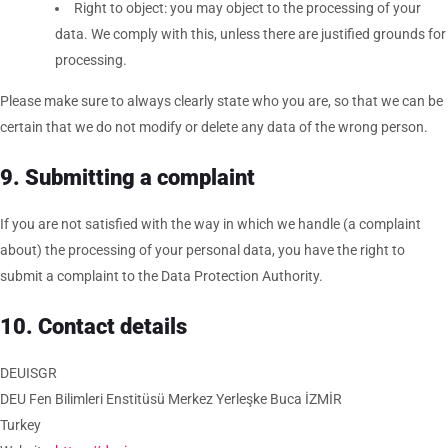
Right to object: you may object to the processing of your
data. We comply with this, unless there are justified grounds for
processing.
Please make sure to always clearly state who you are, so that we can be
certain that we do not modify or delete any data of the wrong person.
9. Submitting a complaint
If you are not satisfied with the way in which we handle (a complaint
about) the processing of your personal data, you have the right to
submit a complaint to the Data Protection Authority.
10. Contact details
DEUISGR
DEU Fen Bilimleri Enstitüsü Merkez Yerleşke Buca İZMİR
Turkey