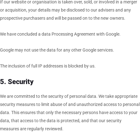
If our website or organisation is taken over, sold, or involved in a merger
or acquisition, your details may be disclosed to our advisers and any
prospective purchasers and will be passed on to the new owners.
We have concluded a data Processing Agreement with Google.
Google may not use the data for any other Google services.
The inclusion of full IP addresses is blocked by us.
5. Security
We are committed to the security of personal data. We take appropriate
security measures to limit abuse of and unauthorized access to personal
data. This ensures that only the necessary persons have access to your
data, that access to the data is protected, and that our security
measures are regularly reviewed.