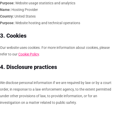
Purpose:
Website usage statistics and analytics
Name:
Hosting Provider
Country:
United States
Purpose:
Website hosting and technical operations
3. Cookies
Our website uses cookies. For more information about cookies, please
refer to our
Cookie Policy
.
4. Disclosure practices
We disclose personal information if we are required by law or by a court
order, in response to a law enforcement agency, to the extent permitted
under other provisions of law, to provide information, or for an
investigation on a matter related to public safety.