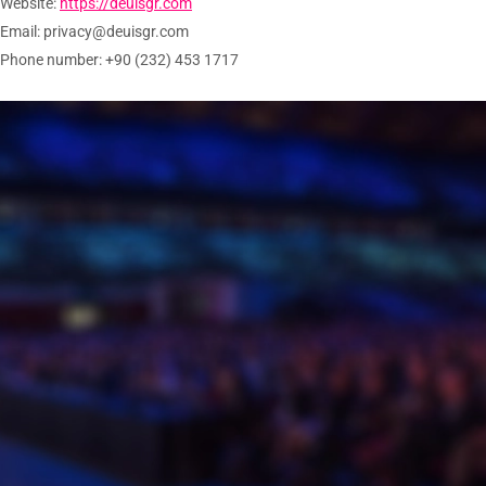
Website:
https://deuisgr.com
Email:
privacy@
deuisgr.com
Phone number: +90 (232) 453 1717