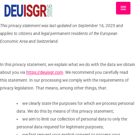
This privacy statement was last updated on September 16, 2025 and
applies to citizens and legal permanent residents of the European
Economic Area and Switzerland.
In this privacy statement, we explain what we do with the data we obtain
about you via
https://deuisgr.com
. We recommend you carefully read
this statement. In our processing we comply with the requirements of
privacy legislation. That means, among other things, that:
we clearly state the purposes for which we process personal
data. We do this by means of this privacy statement;
we aim to limit our collection of personal data to only the
personal data required for legitimate purposes;
we first request your explicit consent to process your