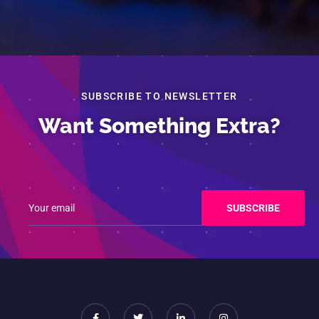
SUBSCRIBE TO NEWSLETTER
Want Something Extra?