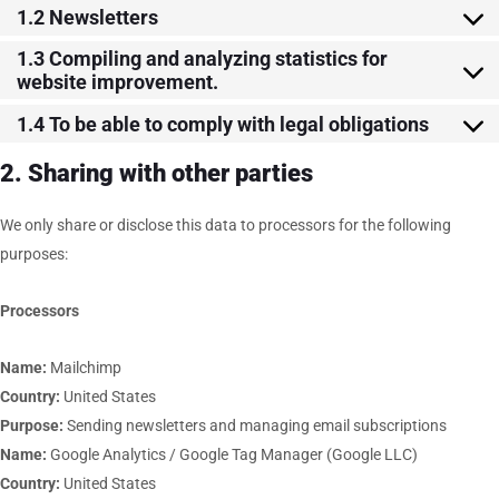
1.2 Newsletters
1.3 Compiling and analyzing statistics for
website improvement.
1.4 To be able to comply with legal obligations
2. Sharing with other parties
We only share or disclose this data to processors for the following
purposes:
Processors
Name:
Mailchimp
Country:
United States
Purpose:
Sending newsletters and managing email subscriptions
Name:
Google Analytics / Google Tag Manager (Google LLC)
Country:
United States