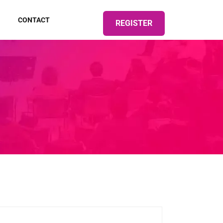
CONTACT
REGISTER