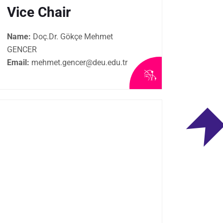
Vice Chair
Name:
Doç.Dr. Gökçe Mehmet
GENCER
Email:
mehmet.gencer@deu.edu.tr