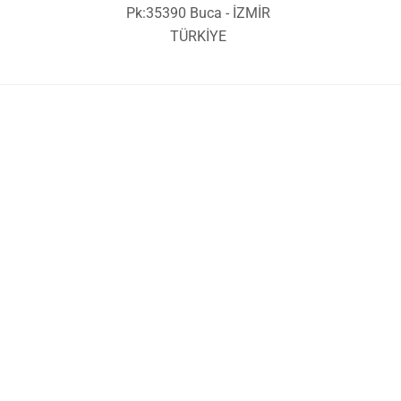
Pk:35390 Buca - İZMİR
TÜRKİYE