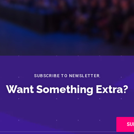
SUBSCRIBE TO NEWSLETTER
Want Something Extra?