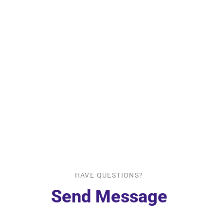
HAVE QUESTIONS?
Send Message