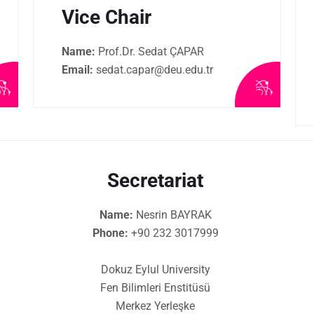
Vice Chair
Name:
Prof.Dr. Sedat ÇAPAR
Email:
sedat.capar@deu.edu.tr
Secretariat
Name:
Nesrin BAYRAK
Phone:
+90 232 3017999
Dokuz Eylul University
Fen Bilimleri Enstitüsü
Merkez Yerleşke