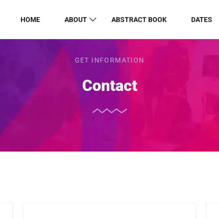
HOME
ABOUT
ABSTRACT BOOK
DATES
GET INFORMATION
Contact