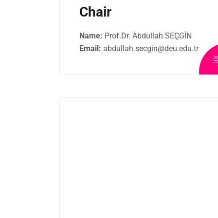
Chair
Name:
Prof.Dr. Abdullah SEÇGİN
Email:
abdullah.secgin@deu.edu.tr