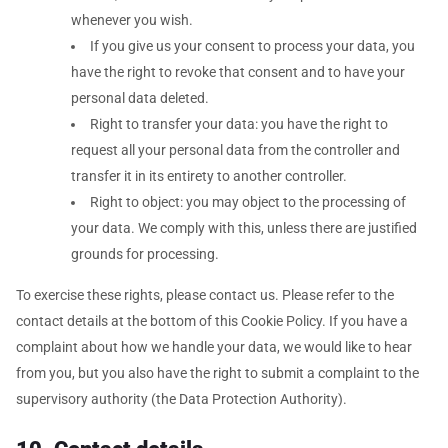
whenever you wish.
If you give us your consent to process your data, you
have the right to revoke that consent and to have your
personal data deleted.
Right to transfer your data: you have the right to
request all your personal data from the controller and
transfer it in its entirety to another controller.
Right to object: you may object to the processing of
your data. We comply with this, unless there are justified
grounds for processing.
To exercise these rights, please contact us. Please refer to the
contact details at the bottom of this Cookie Policy. If you have a
complaint about how we handle your data, we would like to hear
from you, but you also have the right to submit a complaint to the
supervisory authority (the Data Protection Authority).