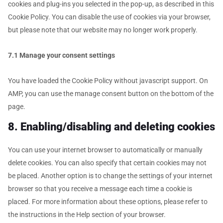
cookies and plug-ins you selected in the pop-up, as described in this
Cookie Policy. You can disable the use of cookies via your browser,
but please note that our website may no longer work properly.
7.1 Manage your consent settings
You have loaded the Cookie Policy without javascript support. On
AMP, you can use the manage consent button on the bottom of the
page.
8. Enabling/disabling and deleting cookies
You can use your internet browser to automatically or manually
delete cookies. You can also specify that certain cookies may not
be placed. Another option is to change the settings of your internet
browser so that you receive a message each time a cookie is
placed. For more information about these options, please refer to
the instructions in the Help section of your browser.