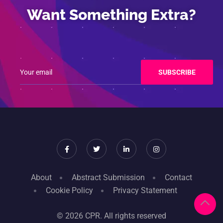
Want Something Extra?
About
Abstract Submission
Contact
Cookie Policy
Privacy Statement
© 2026 CPR. All rights reserved