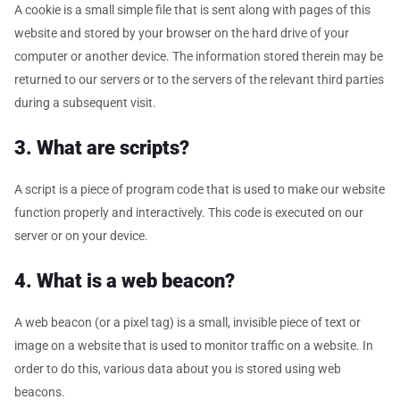
A cookie is a small simple file that is sent along with pages of this
website and stored by your browser on the hard drive of your
computer or another device. The information stored therein may be
returned to our servers or to the servers of the relevant third parties
during a subsequent visit.
3. What are scripts?
A script is a piece of program code that is used to make our website
function properly and interactively. This code is executed on our
server or on your device.
4. What is a web beacon?
A web beacon (or a pixel tag) is a small, invisible piece of text or
image on a website that is used to monitor traffic on a website. In
order to do this, various data about you is stored using web
beacons.