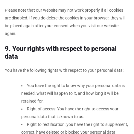
Please note that our website may not work properly if all cookies
are disabled. If you do delete the cookies in your browser, they will
be placed again after your consent when you visit our website
again.
9. Your rights with respect to personal
data
You have the following rights with respect to your personal data:
You have the right to know why your personal data is
needed, what will happen to it, and how long it will be
retained for.
Right of access: You have the right to access your
personal data that is known to us.
Right to rectification: you have the right to supplement,
correct, have deleted or blocked your personal data