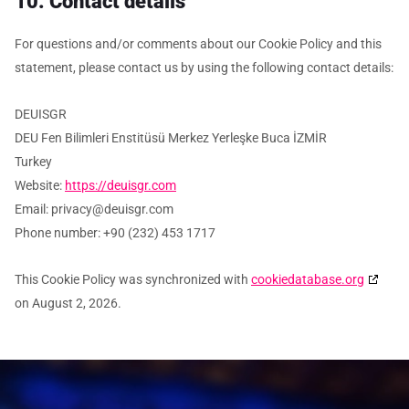
10. Contact details
For questions and/or comments about our Cookie Policy and this
statement, please contact us by using the following contact details:
DEUISGR
DEU Fen Bilimleri Enstitüsü Merkez Yerleşke Buca İZMİR
Turkey
Website:
https://deuisgr.com
Email:
privacy@
deuisgr.com
Phone number: +90 (232) 453 1717
This Cookie Policy was synchronized with
cookiedatabase.org
on August 2, 2026.