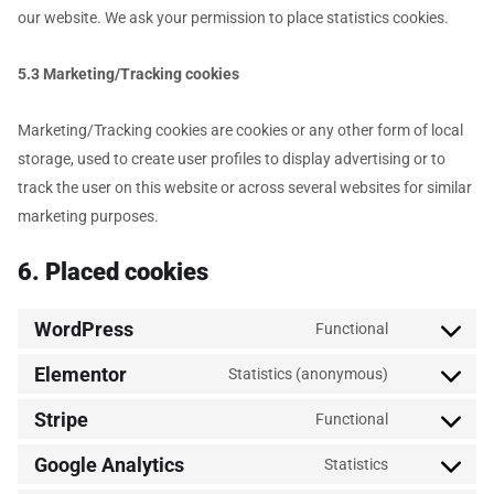
our website. We ask your permission to place statistics cookies.
5.3 Marketing/Tracking cookies
Marketing/Tracking cookies are cookies or any other form of local
storage, used to create user profiles to display advertising or to
track the user on this website or across several websites for similar
marketing purposes.
6. Placed cookies
WordPress
Functional
Elementor
Statistics (anonymous)
Stripe
Functional
Google Analytics
Statistics