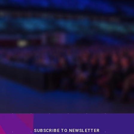
SUBSCRIBE TO NEWSLETTER