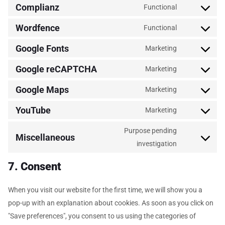
Complianz
Functional
Wordfence
Functional
Google Fonts
Marketing
Google reCAPTCHA
Marketing
Google Maps
Marketing
YouTube
Marketing
Purpose pending
Miscellaneous
investigation
7. Consent
When you visit our website for the first time, we will show you a
pop-up with an explanation about cookies. As soon as you click on
"Save preferences", you consent to us using the categories of