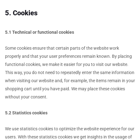
5. Cookies
5.1 Technical or functional cookies
Some cookies ensure that certain parts of the website work
properly and that your user preferences remain known. By placing
functional cookies, we make it easier for you to visit our website.
This way, you do not need to repeatedly enter the same information
when visiting our website and, for example, the items remain in your
shopping cart until you have paid. We may place these cookies
without your consent.
5.2 Statistics cookies
We use statistics cookies to optimize the website experience for our
users. With these statistics cookies we get insights in the usage of