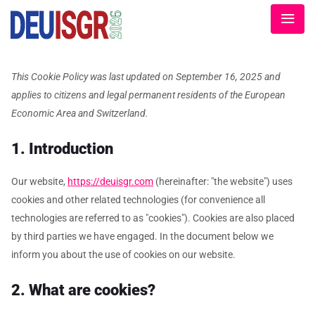
This Cookie Policy was last updated on September 16, 2025 and
applies to citizens and legal permanent residents of the European
Economic Area and Switzerland.
1. Introduction
Our website,
https://deuisgr.com
(hereinafter: "the website") uses
cookies and other related technologies (for convenience all
technologies are referred to as "cookies"). Cookies are also placed
by third parties we have engaged. In the document below we
inform you about the use of cookies on our website.
2. What are cookies?